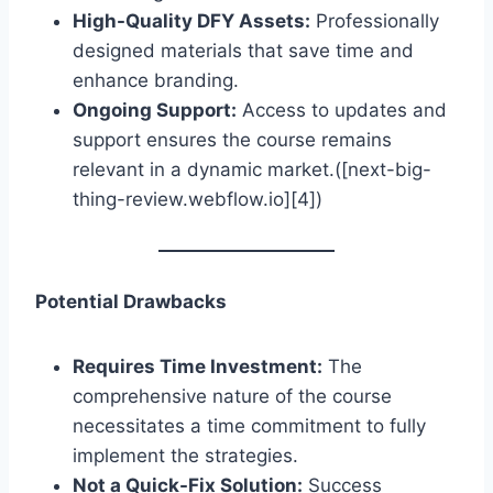
High-Quality DFY Assets:
Professionally
designed materials that save time and
enhance branding.
Ongoing Support:
Access to updates and
support ensures the course remains
relevant in a dynamic market.([next-big-
thing-review.webflow.io][4])
Potential Drawbacks
Requires Time Investment:
The
comprehensive nature of the course
necessitates a time commitment to fully
implement the strategies.
Not a Quick-Fix Solution:
Success