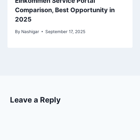
Einkommen Service Portal
Comparison, Best Opportunity in
2025
By
Nashigar
September 17, 2025
Leave a Reply