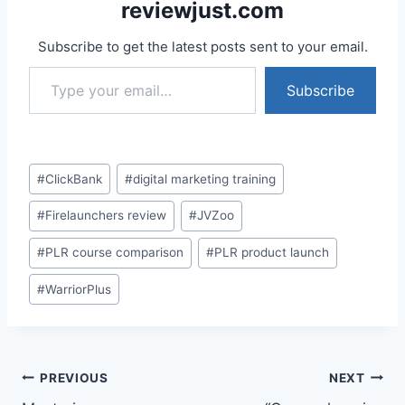
reviewjust.com
Subscribe to get the latest posts sent to your email.
Type your email…
Subscribe
Post
#
ClickBank
#
digital marketing training
Tags:
#
Firelaunchers review
#
JVZoo
#
PLR course comparison
#
PLR product launch
#
WarriorPlus
Post
PREVIOUS
NEXT