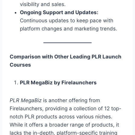
visibility and sales.
Ongoing Support and Updates:
Continuous updates to keep pace with
platform changes and marketing trends.
Comparison with Other Leading PLR Launch
Courses
PLR MegaBiz by Firelaunchers
PLR MegaBiz
is another offering from
Firelaunchers, providing a collection of 12 top-
notch PLR products across various niches.
While it offers a broader range of products, it
lacks the in-depth, platform-specific training