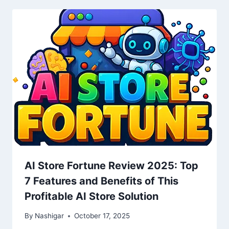
AI Store Fortune Review 2025: Top
7 Features and Benefits of This
Profitable AI Store Solution
By
Nashigar
October 17, 2025