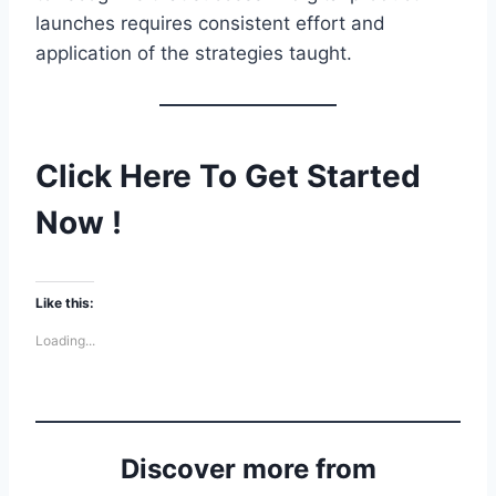
launches requires consistent effort and
application of the strategies taught.
Click Here To Get Started
Now !
Like this:
Loading...
Discover more from