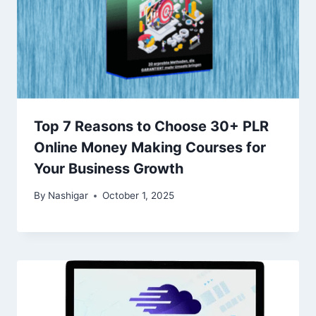
Top 7 Reasons to Choose 30+ PLR
Online Money Making Courses for
Your Business Growth
By
Nashigar
October 1, 2025