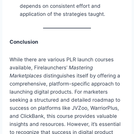
depends on consistent effort and
application of the strategies taught.
Conclusion
While there are various PLR launch courses
available, Firelaunchers’
Mastering
Marketplaces
distinguishes itself by offering a
comprehensive, platform-specific approach to
launching digital products. For marketers
seeking a structured and detailed roadmap to
success on platforms like JVZoo, WarriorPlus,
and ClickBank, this course provides valuable
insights and resources. However, it’s essential
to recognize that success in digital product