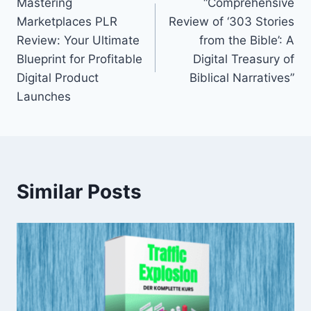
Mastering
“Comprehensive
navigation
Marketplaces PLR
Review of ‘303 Stories
Review: Your Ultimate
from the Bible’: A
Blueprint for Profitable
Digital Treasury of
Digital Product
Biblical Narratives”
Launches
Similar Posts