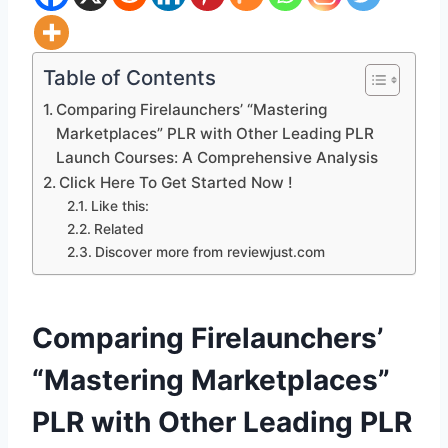
Table of Contents
Comparing Firelaunchers’ “Mastering
Marketplaces” PLR with Other Leading PLR
Launch Courses: A Comprehensive Analysis
Click Here To Get Started Now !
Like this:
Related
Discover more from reviewjust.com
Comparing Firelaunchers’
“Mastering Marketplaces”
PLR with Other Leading PLR