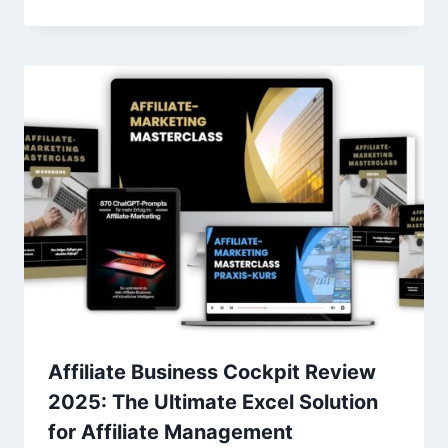
Affiliate Business Cockpit Review
2025: The Ultimate Excel Solution
for Affiliate Management