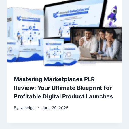
Mastering Marketplaces PLR
Review: Your Ultimate Blueprint for
Profitable Digital Product Launches
By
Nashigar
June 29, 2025