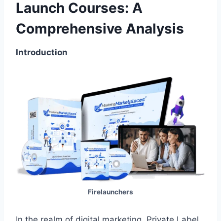
Launch Courses: A
Comprehensive Analysis
Introduction
Firelaunchers
In the realm of digital marketing, Private Label