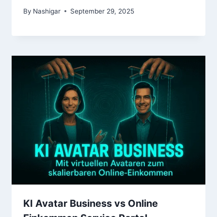
By
Nashigar
September 29, 2025
KI Avatar Business vs Online