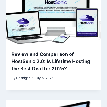
Review and Comparison of
HostSonic 2.0: Is Lifetime Hosting
the Best Deal for 2025?
By
Nashigar
July 8, 2025