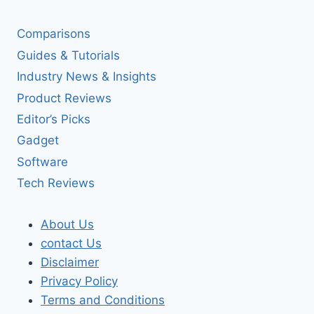
Comparisons
Guides & Tutorials
Industry News & Insights
Product Reviews
Editor’s Picks
Gadget
Software
Tech Reviews
About Us
contact Us
Disclaimer
Privacy Policy
Terms and Conditions