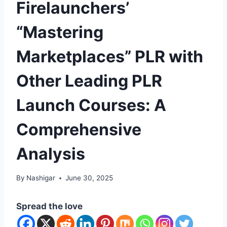
Firelaunchers’
“Mastering
Marketplaces” PLR with
Other Leading PLR
Launch Courses: A
Comprehensive
Analysis
By
Nashigar
June 30, 2025
Spread the love