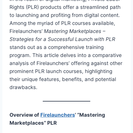
Rights (PLR) products offer a streamlined path
to launching and profiting from digital content.
Among the myriad of PLR courses available,
Firelaunchers’
Mastering Marketplaces –
Strategies for a Successful Launch with PLR
stands out as a comprehensive training
program. This article delves into a comparative
analysis of Firelaunchers’ offering against other
prominent PLR launch courses, highlighting
their unique features, benefits, and potential
drawbacks.
Overview of
Firelaunchers
‘ “Mastering
Marketplaces” PLR