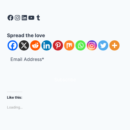
Facebook
Instagram
LinkedIn
YouTube
Tumblr
Spread the love
Subscribe
Like this:
Loading...