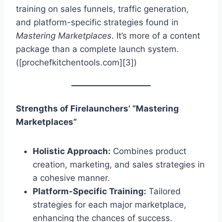
training on sales funnels, traffic generation,
and platform-specific strategies found in
Mastering Marketplaces
. It’s more of a content
package than a complete launch system.
([prochefkitchentools.com][3])
Strengths of Firelaunchers’ “Mastering
Marketplaces”
Holistic Approach:
Combines product
creation, marketing, and sales strategies in
a cohesive manner.
Platform-Specific Training:
Tailored
strategies for each major marketplace,
enhancing the chances of success.