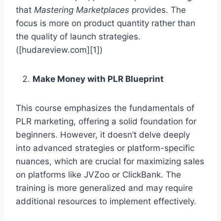
that
Mastering Marketplaces
provides. The
focus is more on product quantity rather than
the quality of launch strategies.
([hudareview.com][1])
Make Money with PLR Blueprint
This course emphasizes the fundamentals of
PLR marketing, offering a solid foundation for
beginners. However, it doesn’t delve deeply
into advanced strategies or platform-specific
nuances, which are crucial for maximizing sales
on platforms like JVZoo or ClickBank. The
training is more generalized and may require
additional resources to implement effectively.