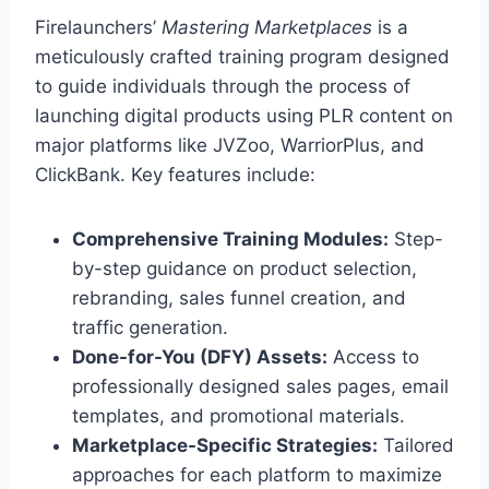
Firelaunchers’
Mastering Marketplaces
is a
meticulously crafted training program designed
to guide individuals through the process of
launching digital products using PLR content on
major platforms like JVZoo, WarriorPlus, and
ClickBank. Key features include:
Comprehensive Training Modules:
Step-
by-step guidance on product selection,
rebranding, sales funnel creation, and
traffic generation.
Done-for-You (DFY) Assets:
Access to
professionally designed sales pages, email
templates, and promotional materials.
Marketplace-Specific Strategies:
Tailored
approaches for each platform to maximize