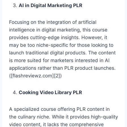
AI in Digital Marketing PLR
Focusing on the integration of artificial
intelligence in digital marketing, this course
provides cutting-edge insights. However, it
may be too niche-specific for those looking to
launch traditional digital products. The content
is more suited for marketers interested in AI
applications rather than PLR product launches.
([flashreviewz.com][2])
Cooking Video Library PLR
A specialized course offering PLR content in
the culinary niche. While it provides high-quality
video content, it lacks the comprehensive