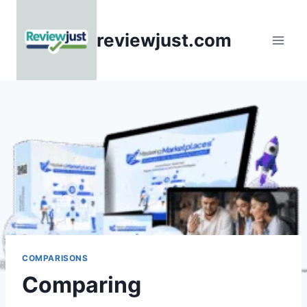
Skip
to
reviewjust.com
content
COMPARISONS
Comparing