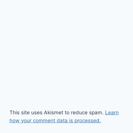
This site uses Akismet to reduce spam.
Learn
how your comment data is processed.