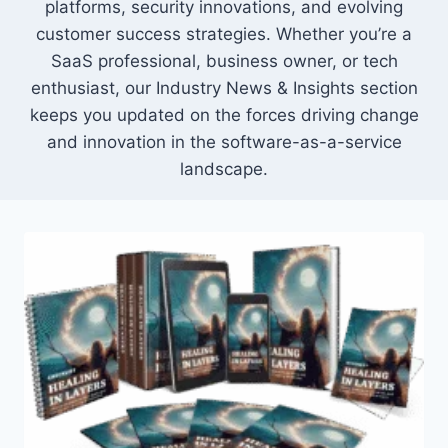
platforms, security innovations, and evolving
customer success strategies. Whether you’re a
SaaS professional, business owner, or tech
enthusiast, our Industry News & Insights section
keeps you updated on the forces driving change
and innovation in the software-as-a-service
landscape.