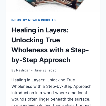
INDUSTRY NEWS & INSIGHTS
Healing in Layers:
Unlocking True
Wholeness with a Step-
by-Step Approach
By
Nashigar
June 23, 2025
Healing in Layers: Unlocking True
Wholeness with a Step-by-Step Approach
Introduction In a world where emotional
wounds often linger beneath the surface,
many individuals find themselves trapped