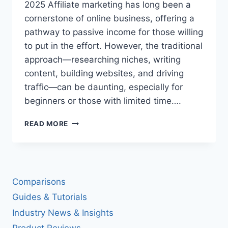
2025 Affiliate marketing has long been a
cornerstone of online business, offering a
pathway to passive income for those willing
to put in the effort. However, the traditional
approach—researching niches, writing
content, building websites, and driving
traffic—can be daunting, especially for
beginners or those with limited time….
AFFILIATEREELAI:
READ MORE
REVOLUTIONIZING
AFFILIATE
MARKETING
WITH
AI-
Comparisons
POWERED
AUTOMATION
Guides & Tutorials
IN
Industry News & Insights
2025