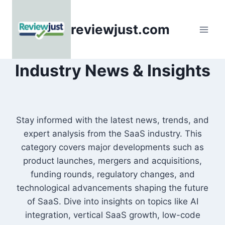
Skip
to
reviewjust.com
content
Industry News & Insights
Stay informed with the latest news, trends, and
expert analysis from the SaaS industry. This
category covers major developments such as
product launches, mergers and acquisitions,
funding rounds, regulatory changes, and
technological advancements shaping the future
of SaaS. Dive into insights on topics like AI
integration, vertical SaaS growth, low-code