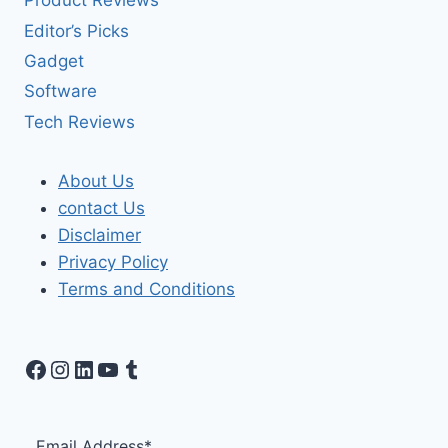
Product Reviews
Editor’s Picks
Gadget
Software
Tech Reviews
About Us
contact Us
Disclaimer
Privacy Policy
Terms and Conditions
Facebook
Instagram
LinkedIn
YouTube
Tumblr