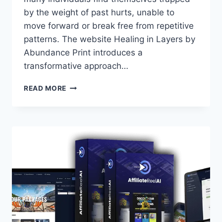
by the weight of past hurts, unable to
move forward or break free from repetitive
patterns. The website Healing in Layers by
Abundance Print introduces a
transformative approach…
HEALING
READ MORE
IN
LAYERS:
UNLOCKING
TRUE
WHOLENESS
WITH
A
STEP-
BY-
STEP
APPROACH