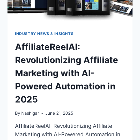
INDUSTRY NEWS & INSIGHTS
AffiliateReelAI:
Revolutionizing Affiliate
Marketing with AI-
Powered Automation in
2025
By
Nashigar
June 21, 2025
AffiliateReelAI: Revolutionizing Affiliate
Marketing with AI-Powered Automation in