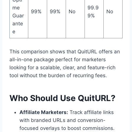
me
99.9
99%
99%
No
No
Guar
9%
ante
e
This comparison shows that QuitURL offers an
all-in-one package perfect for marketers
looking for a scalable, clear, and feature-rich
tool without the burden of recurring fees.
Who Should Use QuitURL?
Affiliate Marketers:
Track affiliate links
with branded URLs and conversion-
focused overlays to boost commissions.