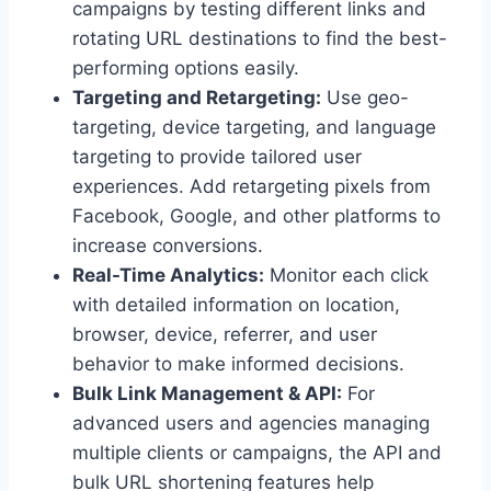
campaigns by testing different links and
rotating URL destinations to find the best-
performing options easily.
Targeting and Retargeting:
Use geo-
targeting, device targeting, and language
targeting to provide tailored user
experiences. Add retargeting pixels from
Facebook, Google, and other platforms to
increase conversions.
Real-Time Analytics:
Monitor each click
with detailed information on location,
browser, device, referrer, and user
behavior to make informed decisions.
Bulk Link Management & API:
For
advanced users and agencies managing
multiple clients or campaigns, the API and
bulk URL shortening features help