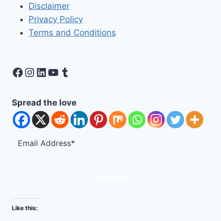
Disclaimer
Privacy Policy
Terms and Conditions
Facebook
Instagram
LinkedIn
YouTube
Tumblr
Spread the love
Subscribe
Like this: