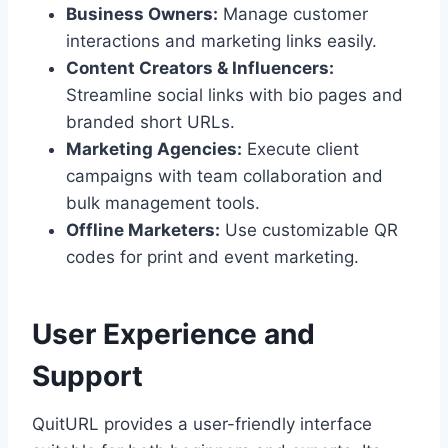
Business Owners:
Manage customer
interactions and marketing links easily.
Content Creators & Influencers:
Streamline social links with bio pages and
branded short URLs.
Marketing Agencies:
Execute client
campaigns with team collaboration and
bulk management tools.
Offline Marketers:
Use customizable QR
codes for print and event marketing.
User Experience and
Support
QuitURL provides a user-friendly interface