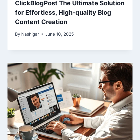
ClickBlogPost The Ultimate Solution
for Effortless, High-quality Blog
Content Creation
By
Nashigar
June 10, 2025