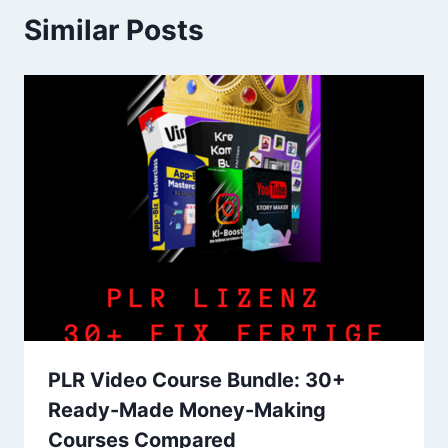
Similar Posts
PLR Video Course Bundle: 30+
Ready-Made Money-Making
Courses Compared