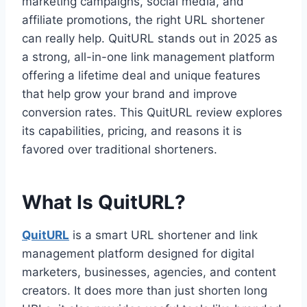
marketing campaigns, social media, and
affiliate promotions, the right URL shortener
can really help. QuitURL stands out in 2025 as
a strong, all-in-one link management platform
offering a lifetime deal and unique features
that help grow your brand and improve
conversion rates. This QuitURL review explores
its capabilities, pricing, and reasons it is
favored over traditional shorteners.
What Is QuitURL?
QuitURL
is a smart URL shortener and link
management platform designed for digital
marketers, businesses, agencies, and content
creators. It does more than just shorten long