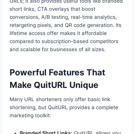
URLs; it also provides useful tools like branded
short links, CTA overlays that boost
conversions, A/B testing, real-time analytics,
retargeting pixels, and QR code generation. Its
lifetime access offer makes it affordable
compared to subscription-based competitors
and scalable for businesses of all sizes.
Powerful Features That
Make QuitURL Unique
Many URL shorteners only offer basic link
shortening, but QuitURL provides a complete
marketing toolkit:
Branded Short Links:
QuitURL allows you