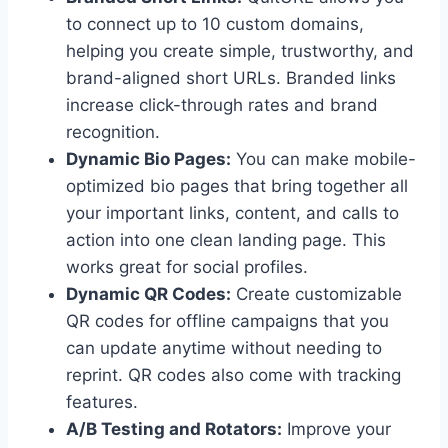
to connect up to 10 custom domains,
helping you create simple, trustworthy, and
brand-aligned short URLs. Branded links
increase click-through rates and brand
recognition.
Dynamic Bio Pages:
You can make mobile-
optimized bio pages that bring together all
your important links, content, and calls to
action into one clean landing page. This
works great for social profiles.
Dynamic QR Codes:
Create customizable
QR codes for offline campaigns that you
can update anytime without needing to
reprint. QR codes also come with tracking
features.
A/B Testing and Rotators:
Improve your