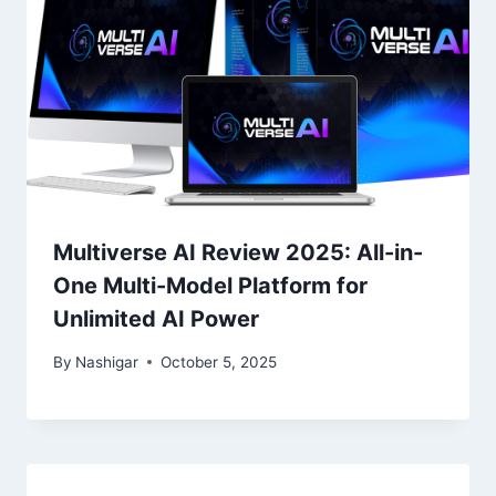
Multiverse AI Review 2025: All-in-
One Multi-Model Platform for
Unlimited AI Power
By
Nashigar
October 5, 2025