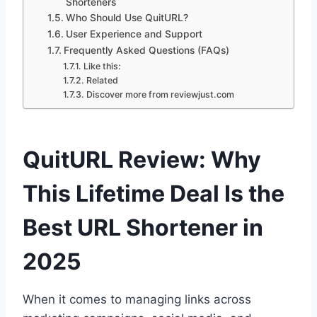
Shorteners
Who Should Use QuitURL?
User Experience and Support
Frequently Asked Questions (FAQs)
Like this:
Related
Discover more from reviewjust.com
QuitURL Review: Why
This Lifetime Deal Is the
Best URL Shortener in
2025
When it comes to managing links across