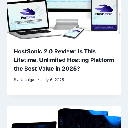
HostSonic 2.0 Review: Is This
Lifetime, Unlimited Hosting Platform
the Best Value in 2025?
By
Nashigar
July 6, 2025