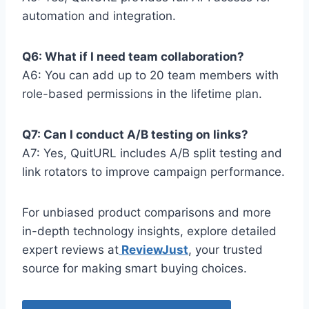
automation and integration.
Q6: What if I need team collaboration?
A6: You can add up to 20 team members with
role-based permissions in the lifetime plan.
Q7: Can I conduct A/B testing on links?
A7: Yes, QuitURL includes A/B split testing and
link rotators to improve campaign performance.
For unbiased product comparisons and more
in-depth technology insights, explore detailed
expert reviews at
ReviewJust
, your trusted
source for making smart buying choices.