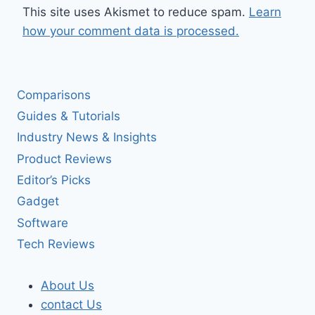
This site uses Akismet to reduce spam.
Learn
how your comment data is processed.
Comparisons
Guides & Tutorials
Industry News & Insights
Product Reviews
Editor’s Picks
Gadget
Software
Tech Reviews
About Us
contact Us