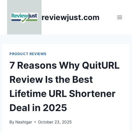
Skip
to
reviewjust.com
content
PRODUCT REVIEWS
7 Reasons Why QuitURL
Review Is the Best
Lifetime URL Shortener
Deal in 2025
By
Nashigar
October 23, 2025