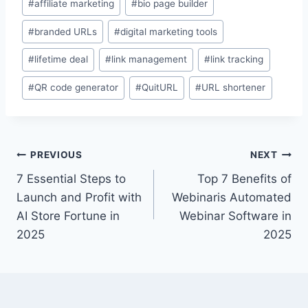
#
affiliate marketing
#
bio page builder
Tags:
#
branded URLs
#
digital marketing tools
#
lifetime deal
#
link management
#
link tracking
#
QR code generator
#
QuitURL
#
URL shortener
Post
PREVIOUS
NEXT
7 Essential Steps to
Top 7 Benefits of
navigation
Launch and Profit with
Webinaris Automated
AI Store Fortune in
Webinar Software in
2025
2025