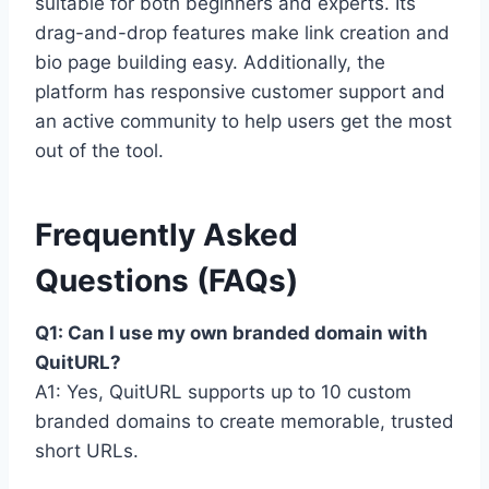
suitable for both beginners and experts. Its
drag-and-drop features make link creation and
bio page building easy. Additionally, the
platform has responsive customer support and
an active community to help users get the most
out of the tool.
Frequently Asked
Questions (FAQs)
Q1: Can I use my own branded domain with
QuitURL?
A1: Yes, QuitURL supports up to 10 custom
branded domains to create memorable, trusted
short URLs.