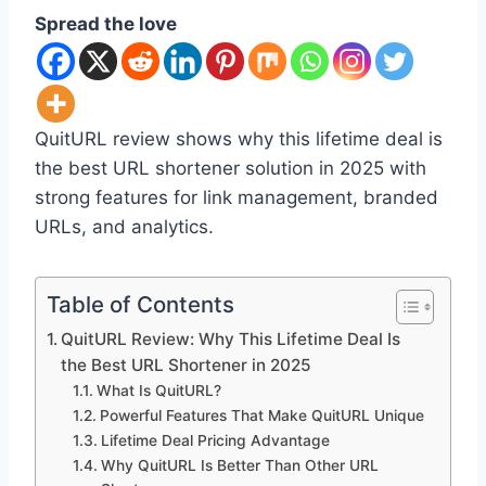
Spread the love
QuitURL review shows why this lifetime deal is
the best URL shortener solution in 2025 with
strong features for link management, branded
URLs, and analytics.
Table of Contents
QuitURL Review: Why This Lifetime Deal Is
the Best URL Shortener in 2025
What Is QuitURL?
Powerful Features That Make QuitURL Unique
Lifetime Deal Pricing Advantage
Why QuitURL Is Better Than Other URL