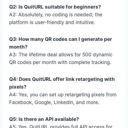
Q2: Is QuitURL suitable for beginners?
A2: Absolutely, no coding is needed; the
platform is user-friendly and intuitive.
Q3: How many QR codes can I generate per
month?
A3: The lifetime deal allows for 500 dynamic
QR codes per month with complete tracking.
Q4: Does QuitURL offer link retargeting with
pixels?
A4: Yes, you can set up retargeting pixels from
Facebook, Google, LinkedIn, and more.
Q5: Is there an API available?
A5: Yes, QuitURL provides full API access for