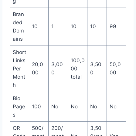
g
Bran
ded
10
1
10
10
99
Dom
ains
Short
Links
100,0
20,0
3,00
3,50
50,0
Per
00
00
0
0
00
Mont
total
h
Bio
Page
100
No
No
No
No
s
QR
500/
200/
3,50