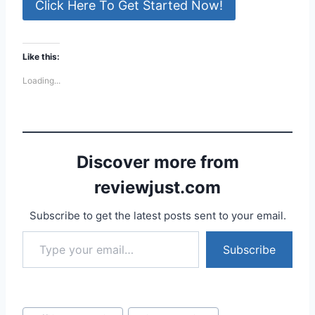
Click Here To Get Started Now!
Like this:
Loading...
Discover more from
reviewjust.com
Subscribe to get the latest posts sent to your email.
Type your email…
Subscribe
Post