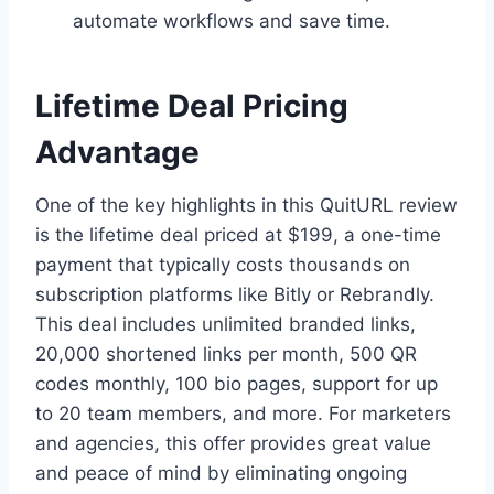
automate workflows and save time.
Lifetime Deal Pricing
Advantage
One of the key highlights in this QuitURL review
is the lifetime deal priced at $199, a one-time
payment that typically costs thousands on
subscription platforms like Bitly or Rebrandly.
This deal includes unlimited branded links,
20,000 shortened links per month, 500 QR
codes monthly, 100 bio pages, support for up
to 20 team members, and more. For marketers
and agencies, this offer provides great value
and peace of mind by eliminating ongoing