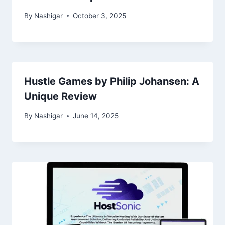
By
Nashigar
October 3, 2025
Hustle Games by Philip Johansen: A
Unique Review
By
Nashigar
June 14, 2025