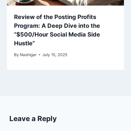
Review of the Posting Profits
Program: A Deep Dive into the
“$500/Hour Social Media Side
Hustle”
By
Nashigar
July 15, 2025
Leave a Reply