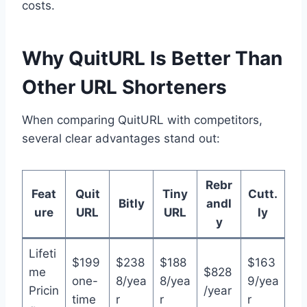
costs.
Why QuitURL Is Better Than
Other URL Shorteners
When comparing QuitURL with competitors,
several clear advantages stand out:
Rebr
Feat
Quit
Tiny
Cutt.
Bitly
andl
ure
URL
URL
ly
y
Lifeti
$199
$238
$188
$163
me
$828
one-
8/yea
8/yea
9/yea
Pricin
/year
time
r
r
r