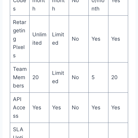
Code
mont
mont
No
0/mo
Yes
s
h
h
nth
Retar
getin
Unlim
Limit
g
No
Yes
Yes
ited
ed
Pixel
s
Team
Limit
Mem
20
No
5
20
ed
bers
API
Acce
Yes
Yes
No
Yes
Yes
ss
SLA
Upti