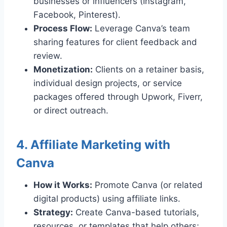
businesses or influencers (Instagram,
Facebook, Pinterest).
Process Flow:
Leverage Canva’s team
sharing features for client feedback and
review.
Monetization:
Clients on a retainer basis,
individual design projects, or service
packages offered through Upwork, Fiverr,
or direct outreach.
4. Affiliate Marketing with
Canva
How it Works:
Promote Canva (or related
digital products) using affiliate links.
Strategy:
Create Canva-based tutorials,
resources, or templates that help others;