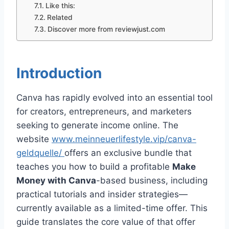
Like this:
Related
Discover more from reviewjust.com
Introduction
Canva has rapidly evolved into an essential tool
for creators, entrepreneurs, and marketers
seeking to generate income online. The
website
www.meinneuerlifestyle.vip/canva-
geldquelle/
offers an exclusive bundle that
teaches you how to build a profitable
Make
Money with Canva
-based business, including
practical tutorials and insider strategies—
currently available as a limited-time offer. This
guide translates the core value of that offer