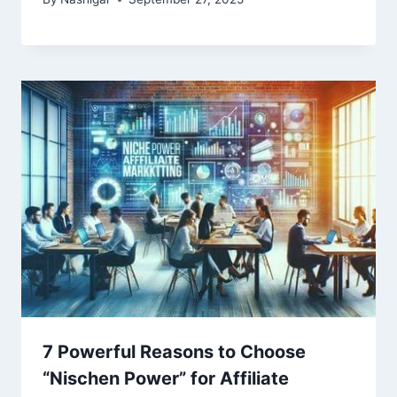
7 Powerful Reasons to Choose
“Nischen Power” for Affiliate