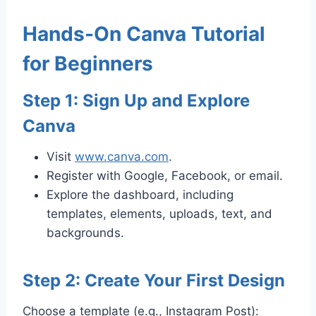
Hands-On Canva Tutorial
for Beginners
Step 1: Sign Up and Explore
Canva
Visit
www.canva.com
.
Register with Google, Facebook, or email.
Explore the dashboard, including
templates, elements, uploads, text, and
backgrounds.
Step 2: Create Your First Design
Choose a template (e.g., Instagram Post):