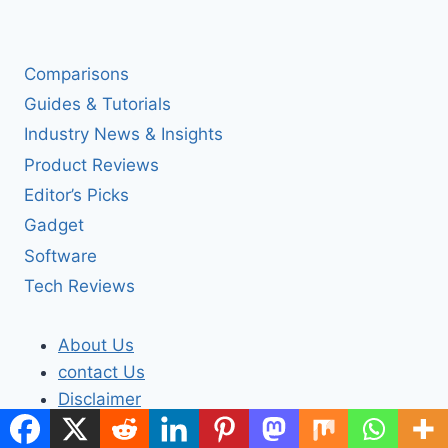
Comparisons
Guides & Tutorials
Industry News & Insights
Product Reviews
Editor’s Picks
Gadget
Software
Tech Reviews
About Us
contact Us
Disclaimer
Privacy Policy