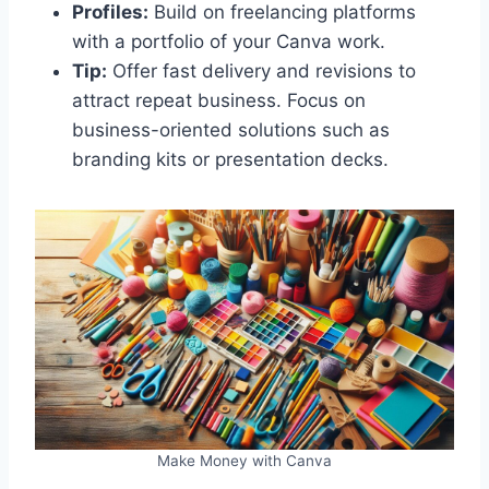
Profiles:
Build on freelancing platforms
with a portfolio of your Canva work.
Tip:
Offer fast delivery and revisions to
attract repeat business. Focus on
business-oriented solutions such as
branding kits or presentation decks.
Make Money with Canva