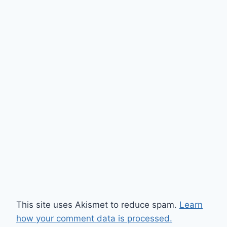
This site uses Akismet to reduce spam.
Learn
how your comment data is processed.