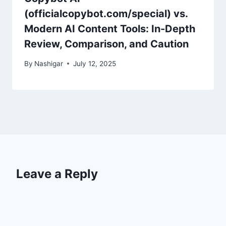
(officialcopybot.com/special) vs.
Modern AI Content Tools: In-Depth
Review, Comparison, and Caution
By
Nashigar
July 12, 2025
Leave a Reply