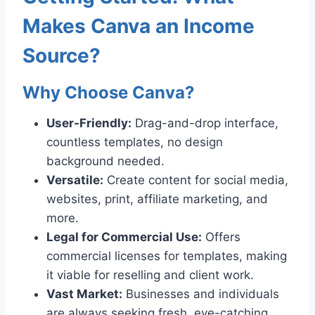
Makes Canva an Income
Source?
Why Choose Canva?
User-Friendly:
Drag-and-drop interface,
countless templates, no design
background needed.
Versatile:
Create content for social media,
websites, print, affiliate marketing, and
more.
Legal for Commercial Use:
Offers
commercial licenses for templates, making
it viable for reselling and client work.
Vast Market:
Businesses and individuals
are always seeking fresh, eye-catching