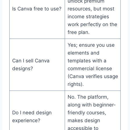
unlock premium
Is Canva free to use?
resources, but most
income strategies
work perfectly on the
free plan.
Yes; ensure you use
elements and
Can I sell Canva
templates with a
designs?
commercial license
(Canva verifies usage
rights).
No. The platform,
along with beginner-
Do I need design
friendly courses,
experience?
makes design
accessible to