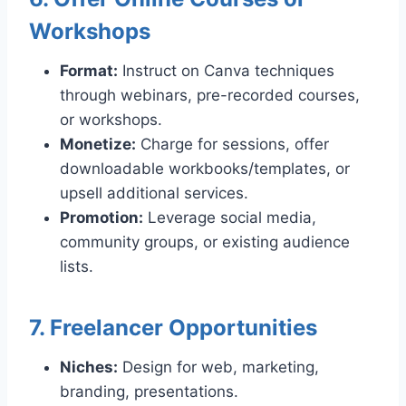
Workshops
Format:
Instruct on Canva techniques
through webinars, pre-recorded courses,
or workshops.
Monetize:
Charge for sessions, offer
downloadable workbooks/templates, or
upsell additional services.
Promotion:
Leverage social media,
community groups, or existing audience
lists.
7. Freelancer Opportunities
Niches:
Design for web, marketing,
branding, presentations.