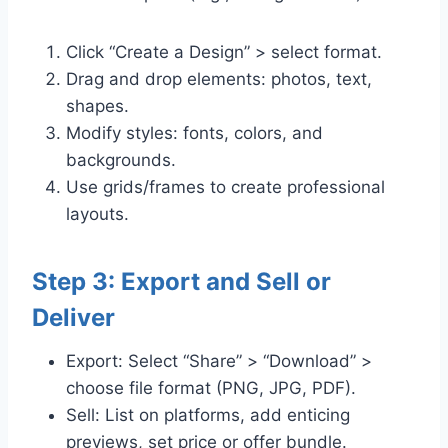
Click “Create a Design” > select format.
Drag and drop elements: photos, text,
shapes.
Modify styles: fonts, colors, and
backgrounds.
Use grids/frames to create professional
layouts.
Step 3: Export and Sell or
Deliver
Export: Select “Share” > “Download” >
choose file format (PNG, JPG, PDF).
Sell: List on platforms, add enticing
previews, set price or offer bundle.