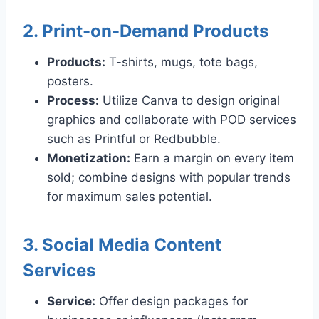
2. Print-on-Demand Products
Products:
T-shirts, mugs, tote bags,
posters.
Process:
Utilize Canva to design original
graphics and collaborate with POD services
such as Printful or Redbubble.
Monetization:
Earn a margin on every item
sold; combine designs with popular trends
for maximum sales potential.
3. Social Media Content
Services
Service:
Offer design packages for