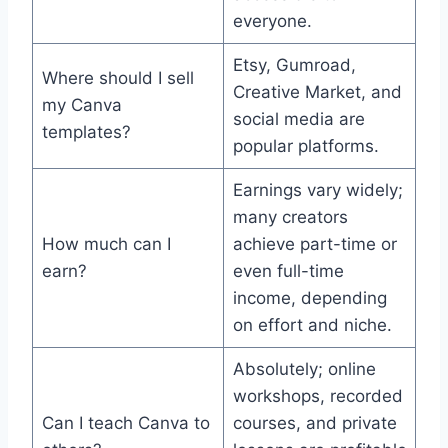
everyone.
Etsy, Gumroad,
Where should I sell
Creative Market, and
my Canva
social media are
templates?
popular platforms.
Earnings vary widely;
many creators
How much can I
achieve part-time or
earn?
even full-time
income, depending
on effort and niche.
Absolutely; online
workshops, recorded
Can I teach Canva to
courses, and private