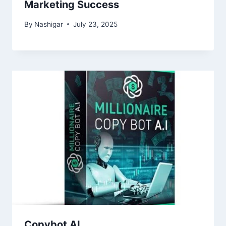
Marketing Success
By
Nashigar
July 23, 2025
Copybot AI