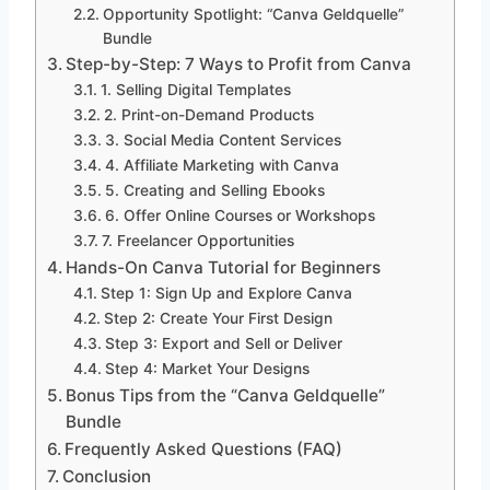
Opportunity Spotlight: “Canva Geldquelle”
Bundle
Step-by-Step: 7 Ways to Profit from Canva
1. Selling Digital Templates
2. Print-on-Demand Products
3. Social Media Content Services
4. Affiliate Marketing with Canva
5. Creating and Selling Ebooks
6. Offer Online Courses or Workshops
7. Freelancer Opportunities
Hands-On Canva Tutorial for Beginners
Step 1: Sign Up and Explore Canva
Step 2: Create Your First Design
Step 3: Export and Sell or Deliver
Step 4: Market Your Designs
Bonus Tips from the “Canva Geldquelle”
Bundle
Frequently Asked Questions (FAQ)
Conclusion