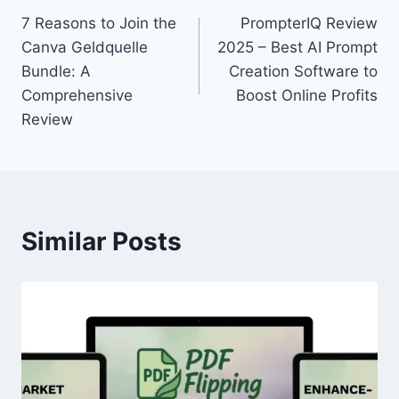
7 Reasons to Join the
PrompterIQ Review
navigation
Canva Geldquelle
2025 – Best AI Prompt
Bundle: A
Creation Software to
Comprehensive
Boost Online Profits
Review
Similar Posts