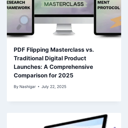
PDF Flipping Masterclass vs.
Traditional Digital Product
Launches: A Comprehensive
Comparison for 2025
By
Nashigar
July 22, 2025