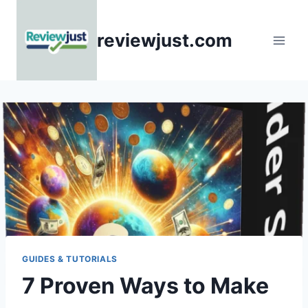
Skip
to
reviewjust.com
content
GUIDES & TUTORIALS
7 Proven Ways to Make