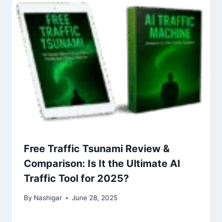
Free Traffic Tsunami Review &
Comparison: Is It the Ultimate AI
Traffic Tool for 2025?
By
Nashigar
June 28, 2025