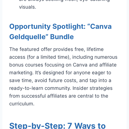
visuals.
Opportunity Spotlight: “Canva
Geldquelle” Bundle
The featured offer provides free, lifetime
access (for a limited time), including numerous
bonus courses focusing on Canva and affiliate
marketing. It’s designed for anyone eager to
save time, avoid future costs, and tap into a
ready-to-learn community. Insider strategies
from successful affiliates are central to the
curriculum.
Step-by-Step: 7 Ways to