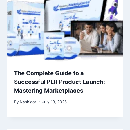
The Complete Guide to a
Successful PLR Product Launch:
Mastering Marketplaces
By
Nashigar
July 18, 2025