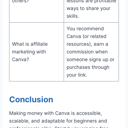
others?
lessons are profitable
ways to share your
skills.
You recommend
Canva (or related
What is affiliate
resources), earn a
marketing with
commission when
Canva?
someone signs up or
purchases through
your link.
Conclusion
Making money with Canva is accessible,
scalable, and adaptable for beginners and