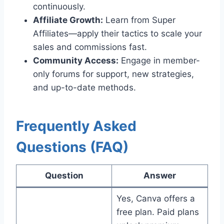
continuously.
Affiliate Growth:
Learn from Super
Affiliates—apply their tactics to scale your
sales and commissions fast.
Community Access:
Engage in member-
only forums for support, new strategies,
and up-to-date methods.
Frequently Asked
Questions (FAQ)
Question
Answer
Yes, Canva offers a
free plan. Paid plans