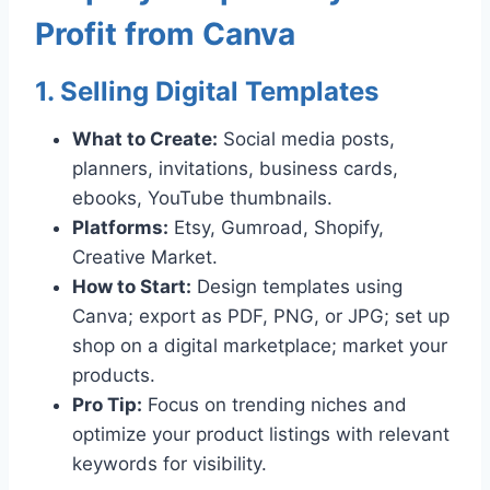
Profit from Canva
1. Selling Digital Templates
What to Create:
Social media posts,
planners, invitations, business cards,
ebooks, YouTube thumbnails.
Platforms:
Etsy, Gumroad, Shopify,
Creative Market.
How to Start:
Design templates using
Canva; export as PDF, PNG, or JPG; set up
shop on a digital marketplace; market your
products.
Pro Tip:
Focus on trending niches and
optimize your product listings with relevant
keywords for visibility.