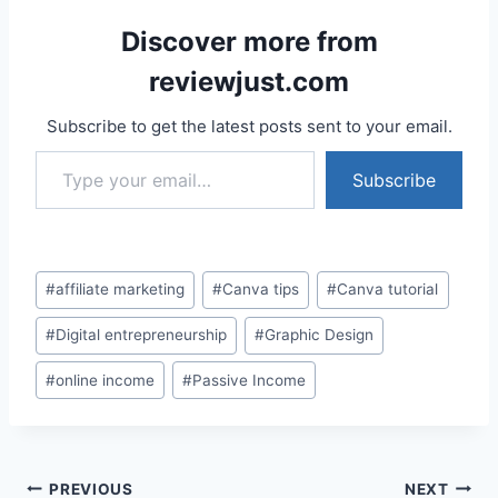
Discover more from
reviewjust.com
Subscribe to get the latest posts sent to your email.
Type your email…
Subscribe
Post
#
affiliate marketing
#
Canva tips
#
Canva tutorial
Tags:
#
Digital entrepreneurship
#
Graphic Design
#
online income
#
Passive Income
Post
PREVIOUS
NEXT