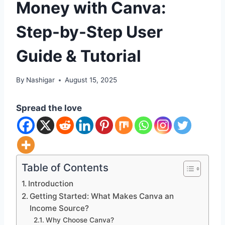
Money with Canva:
Step-by-Step User
Guide & Tutorial
By
Nashigar
August 15, 2025
Spread the love
Table of Contents
Introduction
Getting Started: What Makes Canva an
Income Source?
Why Choose Canva?