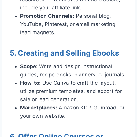
include your affiliate link.
Promotion Channels:
Personal blog,
YouTube, Pinterest, or email marketing
lead magnets.
5. Creating and Selling Ebooks
Scope:
Write and design instructional
guides, recipe books, planners, or journals.
How-to:
Use Canva to craft the layout,
utilize premium templates, and export for
sale or lead generation.
Marketplaces:
Amazon KDP, Gumroad, or
your own website.
6. Offer Online Courses or