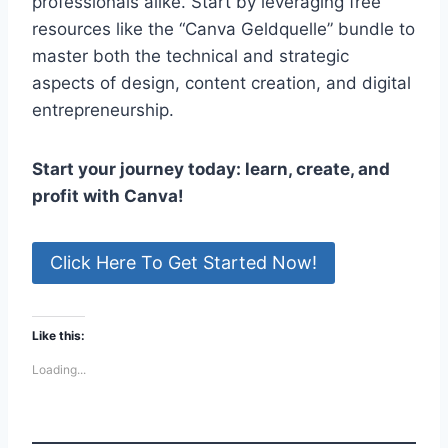
professionals alike. Start by leveraging free
resources like the “Canva Geldquelle” bundle to
master both the technical and strategic
aspects of design, content creation, and digital
entrepreneurship.
Start your journey today: learn, create, and
profit with Canva!
Click Here To Get Started Now!
Like this:
Loading...