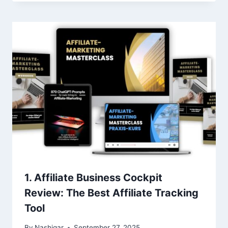
1. Affiliate Business Cockpit
Review: The Best Affiliate Tracking
Tool
By
Nashigar
September 27, 2025