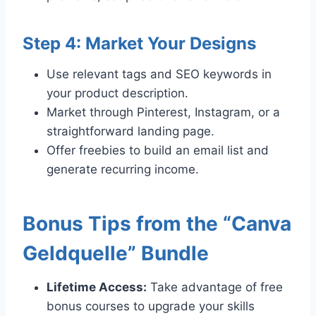
Step 4: Market Your Designs
Use relevant tags and SEO keywords in
your product description.
Market through Pinterest, Instagram, or a
straightforward landing page.
Offer freebies to build an email list and
generate recurring income.
Bonus Tips from the “Canva
Geldquelle” Bundle
Lifetime Access:
Take advantage of free
bonus courses to upgrade your skills