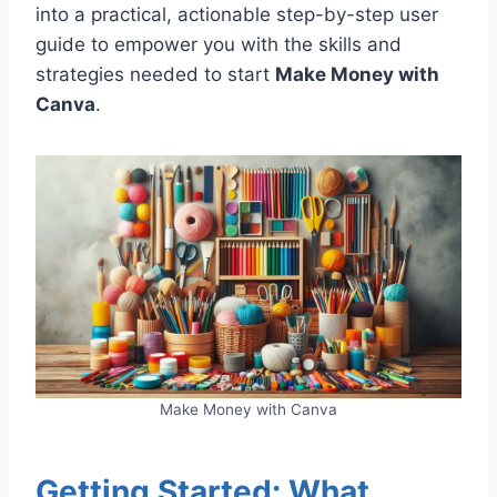
into a practical, actionable step-by-step user
guide to empower you with the skills and
strategies needed to start
Make Money with
Canva
.
Make Money with Canva
Getting Started: What