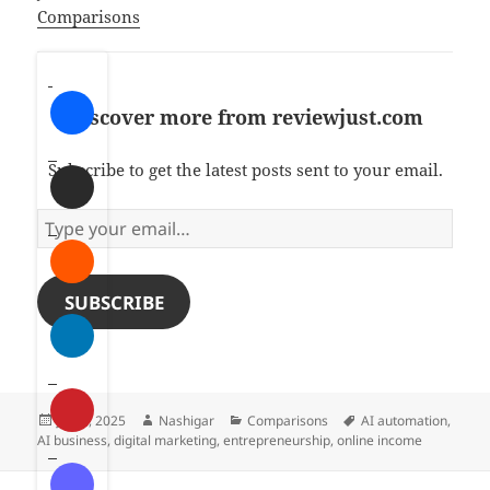
In relation to
Comparisons
Discover more from reviewjust.com
Subscribe to get the latest posts sent to your email.
T
y
p
e
SUBSCRIBE
y
o
u
r
Posted
Author
Categories
Tags
July 2, 2025
Nashigar
Comparisons
AI automation
,
e
on
AI business
,
digital marketing
,
entrepreneurship
,
online income
m
a