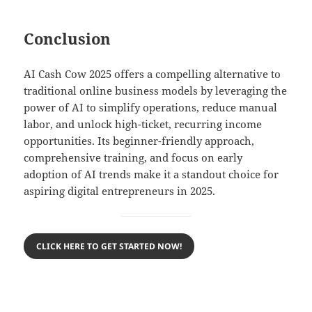
Conclusion
AI Cash Cow 2025 offers a compelling alternative to
traditional online business models by leveraging the
power of AI to simplify operations, reduce manual
labor, and unlock high-ticket, recurring income
opportunities. Its beginner-friendly approach,
comprehensive training, and focus on early
adoption of AI trends make it a standout choice for
aspiring digital entrepreneurs in 2025.
CLICK HERE TO GET STARTED NOW!