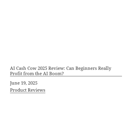
AI Cash Cow 2025 Review: Can Beginners Really
Profit from the AI Boom?
Date
June 19, 2025
In relation to
Product Reviews