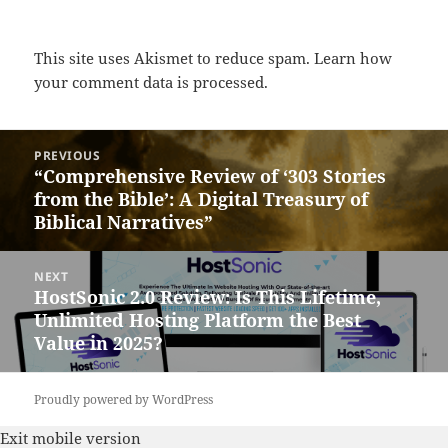
This site uses Akismet to reduce spam.
Learn how
your comment data is processed.
Post
PREVIOUS
navigation
“Comprehensive Review of ‘303 Stories
Previous
from the Bible’: A Digital Treasury of
post:
Biblical Narratives”
NEXT
HostSonic 2.0 Review: Is This Lifetime,
Next
Unlimited Hosting Platform the Best
post:
Value in 2025?
Proudly powered by WordPress
Exit mobile version