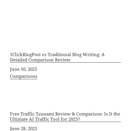
1ClickBlogPost vs Traditional Blog Writing: A
Detailed Comparison Review
Date
June 10, 2025
In relation to
Comparisons
Free Traffic Tsunami Review & Comparison: Is It the
Ultimate AI Traffic Tool for 2025?
Date
June 28, 2025