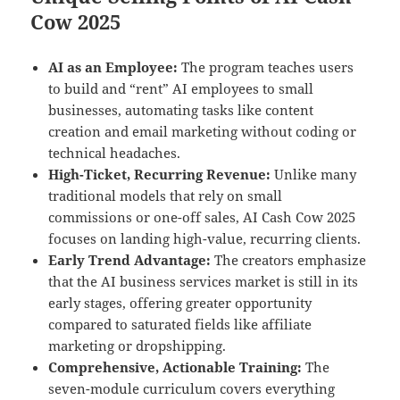
Cow 2025
AI as an Employee:
The program teaches users
to build and “rent” AI employees to small
businesses, automating tasks like content
creation and email marketing without coding or
technical headaches.
High-Ticket, Recurring Revenue:
Unlike many
traditional models that rely on small
commissions or one-off sales, AI Cash Cow 2025
focuses on landing high-value, recurring clients.
Early Trend Advantage:
The creators emphasize
that the AI business services market is still in its
early stages, offering greater opportunity
compared to saturated fields like affiliate
marketing or dropshipping.
Comprehensive, Actionable Training:
The
seven-module curriculum covers everything