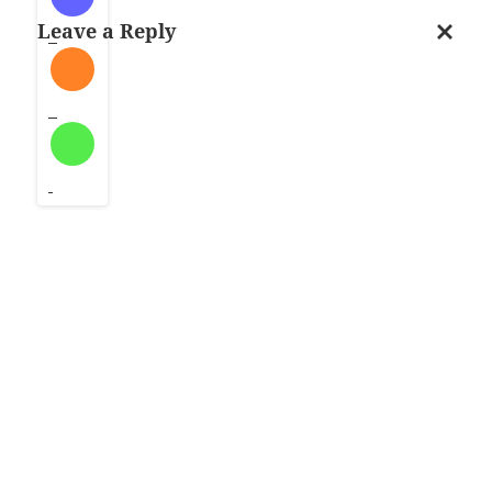
i
Leave a Reply
l
Cancel
…
reply