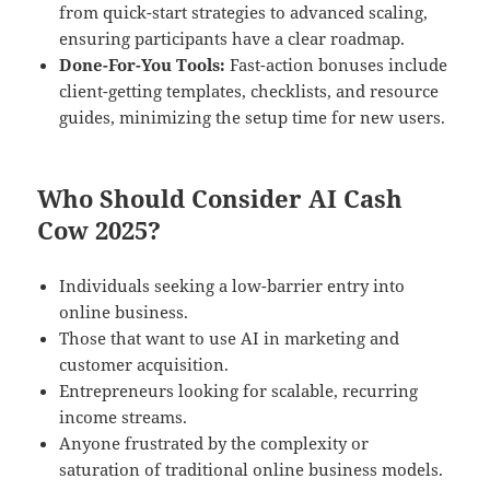
from quick-start strategies to advanced scaling,
ensuring participants have a clear roadmap.
Done-For-You Tools:
Fast-action bonuses include
client-getting templates, checklists, and resource
guides, minimizing the setup time for new users.
Who Should Consider AI Cash
Cow 2025?
Individuals seeking a low-barrier entry into
online business.
Those that want to use AI in marketing and
customer acquisition.
Entrepreneurs looking for scalable, recurring
income streams.
Anyone frustrated by the complexity or
saturation of traditional online business models.