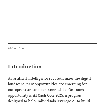
AI Cash Cow
Introduction
As artificial intelligence revolutionizes the digital
landscape, new opportunities are emerging for
entrepreneurs and beginners alike. One such
opportunity is
AI Cash Cow 2025
,
a program
designed to help individuals leverage AI to build