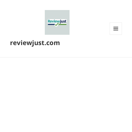
MENU
reviewjust.com
AND
WIDGETS