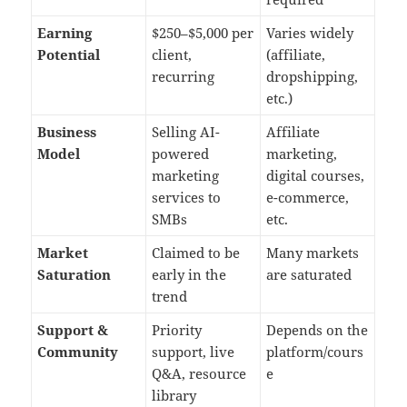
Earning
$250–$5,000 per
Varies widely
Potential
client,
(affiliate,
recurring
dropshipping,
etc.)
Business
Selling AI-
Affiliate
Model
powered
marketing,
marketing
digital courses,
services to
e-commerce,
SMBs
etc.
Market
Claimed to be
Many markets
Saturation
early in the
are saturated
trend
Support &
Priority
Depends on the
Community
support, live
platform/cours
Q&A, resource
e
library