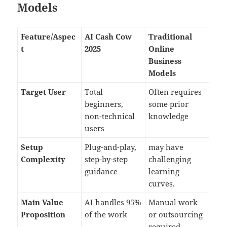
Models
Feature/Aspec
AI Cash Cow
Traditional
t
2025
Online
Business
Models
Target User
Total
Often requires
beginners,
some prior
non-technical
knowledge
users
Setup
Plug-and-play,
may have
Complexity
step-by-step
challenging
guidance
learning
curves.
Main Value
AI handles 95%
Manual work
Proposition
of the work
or outsourcing
required