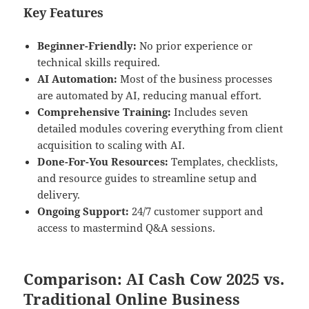
Key Features
Beginner-Friendly:
No prior experience or
technical skills required.
AI Automation:
Most of the business processes
are automated by AI, reducing manual effort.
Comprehensive Training:
Includes seven
detailed modules covering everything from client
acquisition to scaling with AI.
Done-For-You Resources:
Templates, checklists,
and resource guides to streamline setup and
delivery.
Ongoing Support:
24/7 customer support and
access to mastermind Q&A sessions.
Comparison: AI Cash Cow 2025 vs.
Traditional Online Business