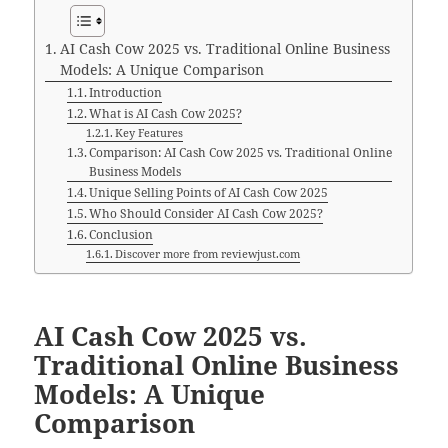
AI Cash Cow 2025 vs. Traditional Online Business
Models: A Unique Comparison
Introduction
What is AI Cash Cow 2025?
Key Features
Comparison: AI Cash Cow 2025 vs. Traditional Online
Business Models
Unique Selling Points of AI Cash Cow 2025
Who Should Consider AI Cash Cow 2025?
Conclusion
Discover more from reviewjust.com
AI Cash Cow 2025 vs.
Traditional Online Business
Models: A Unique
Comparison