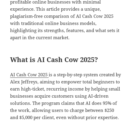
profitable online businesses with minimal
experience. This article provides a unique,
plagiarism-free comparison of AI Cash Cow 2025
with traditional online business models,
highlighting its strengths, features, and what sets it
apart in the current market.
What is AI Cash Cow 2025?
AI Cash Cow 2025
is a step-by-step system created by
Alex Jeffreys, aiming to empower total beginners to
earn high-ticket, recurring income by helping small
businesses acquire customers using AI-driven
solutions. The program claims that AI does 95% of
the work, allowing users to charge between $250
and $5,000 per client, even without prior expertise.