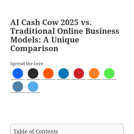
AI Cash Cow 2025 vs.
Traditional Online Business
Models: A Unique
Comparison
Spread the love
Table of Contents