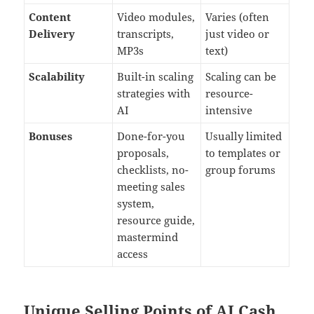
Content
Video modules,
Varies (often
Delivery
transcripts,
just video or
MP3s
text)
Scalability
Built-in scaling
Scaling can be
strategies with
resource-
AI
intensive
Bonuses
Done-for-you
Usually limited
proposals,
to templates or
checklists, no-
group forums
meeting sales
system,
resource guide,
mastermind
access
Unique Selling Points of AI Cash